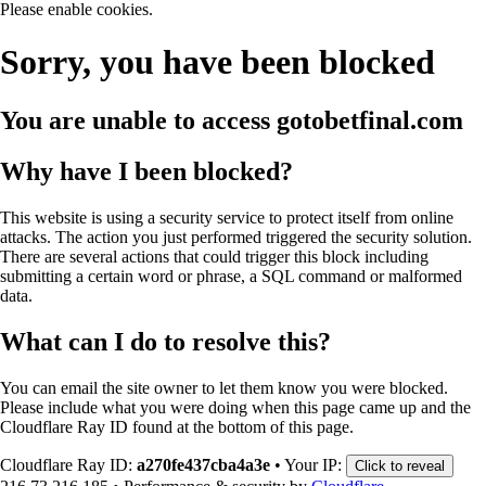
Please enable cookies.
Sorry, you have been blocked
You are unable to access
gotobetfinal.com
Why have I been blocked?
This website is using a security service to protect itself from online
attacks. The action you just performed triggered the security solution.
There are several actions that could trigger this block including
submitting a certain word or phrase, a SQL command or malformed
data.
What can I do to resolve this?
You can email the site owner to let them know you were blocked.
Please include what you were doing when this page came up and the
Cloudflare Ray ID found at the bottom of this page.
Cloudflare Ray ID:
a270fe437cba4a3e
•
Your IP:
Click to reveal