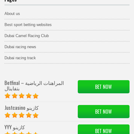
About us
Best sport betting websites
Dubai Camel Racing Club
Dubai racing news
Dubai racing track
Betfinal – المراهنات الرياضية
BET NOW
بتفاينال
Justcasino كازينو
BET NOW
YYY كازينو
BET NOW