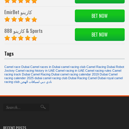
EmirBet كازينو
BET NOW
888 كازينو & Sports
BET NOW
Tags
Camel race Dubai
Camel races in Dubai
camel racing club
Camel Racing Dubai Robot
Jockey
Camel racing history in UAE
Camel racing in UAE
Camel racing rules
Camel
racing track
Dubai Camel Racing
Dubai camel racing calendar 2019
Dubai Camel
racing calender 2025
dubai camel racing club
Dubai Racing Camel
Dubai royal camel
racing club
نادي دبي لسباقات الهجن
RECENT POSTS