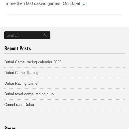
more then 600 casino games. On 10bet
….
Recent Posts
Dubai Camel racing calender 2025
Dubai Camel Racing
Dubai Racing Camel
Dubai royal camel racing club
Camel race Dubai
Pages