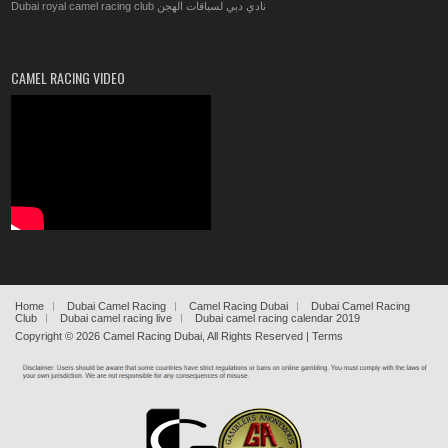
Dubai royal camel racing club
نادي دبي لسباقات الهجن
CAMEL RACING VIDEO
Home
Dubai Camel Racing
Camel Racing Dubai
Dubai Camel Racing
Club
Dubai camel racing live
Dubai camel racing calendar 2019
Copyright ©
2026
Camel Racing Dubai
, All Rights Reserved |
Terms