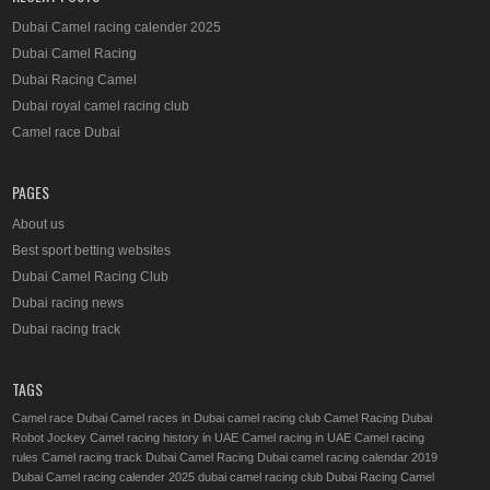
Dubai Camel racing calender 2025
Dubai Camel Racing
Dubai Racing Camel
Dubai royal camel racing club
Camel race Dubai
PAGES
About us
Best sport betting websites
Dubai Camel Racing Club
Dubai racing news
Dubai racing track
TAGS
Camel race Dubai
Camel races in Dubai
camel racing club
Camel Racing Dubai
Robot Jockey
Camel racing history in UAE
Camel racing in UAE
Camel racing
rules
Camel racing track
Dubai Camel Racing
Dubai camel racing calendar 2019
Dubai Camel racing calender 2025
dubai camel racing club
Dubai Racing Camel