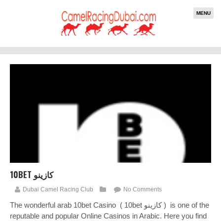
MENU
10BET كازينو
Dubai Camel Racing Club
No Comments
The wonderful arab 10bet Casino ( 10bet كازينو ) is one of the
reputable and popular Online Casinos in Arabic. Here you find