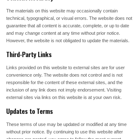
The materials on this website may occasionally contain
technical, typographical, or visual errors. The website does not
guarantee that all content is accurate, complete, or up to date
and may change content at any time without prior notice.
However, the website is not obligated to update the materials.
Third-Party Links
Links provided on this website to external sites are for user
convenience only. The website does not control and is not
responsible for the content of these external sites, and the
inclusion of any link does not imply endorsement. Visiting
external sites via links on this website is at your own risk.
Updates to Terms
These terms of use may be updated or modified at any time
without prior notice. By continuing to use this website after