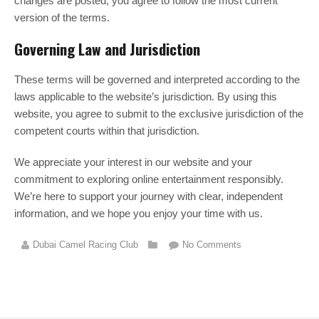
changes are posted, you agree to follow the most current
version of the terms.
Governing Law and Jurisdiction
These terms will be governed and interpreted according to the
laws applicable to the website’s jurisdiction. By using this
website, you agree to submit to the exclusive jurisdiction of the
competent courts within that jurisdiction.
We appreciate your interest in our website and your
commitment to exploring online entertainment responsibly.
We’re here to support your journey with clear, independent
information, and we hope you enjoy your time with us.
Dubai Camel Racing Club
No Comments