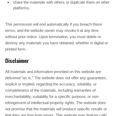
share the materials with others or duplicate them on other
platforms.
This permission will end automatically if you breach these
terms, and the website owner may revoke it at any time
without prior notice. Upon termination, you must delete or
destroy any materials you have obtained, whether in digital or
printed form.
Disclaimer
All materials and information provided on this website are
delivered “as is.” The website does not offer any guarantees,
explicit or implied, regarding the accuracy, reliability, or
completeness of the materials, including warranties of
merchantability, suitability for a specific purpose, or non-
infringement of intellectual property rights. The website does
not promise that the materials will produce specific results or
that they are free from errors. This website may feature calls