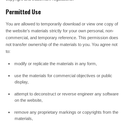
Permitted Use
You are allowed to temporarily download or view one copy of
the website’s materials strictly for your own personal, non-
commercial, and temporary reference. This permission does
not transfer ownership of the materials to you. You agree not
to:
modify or replicate the materials in any form,
use the materials for commercial objectives or public
display,
attempt to deconstruct or reverse engineer any software
on the website,
remove any proprietary markings or copyrights from the
materials,