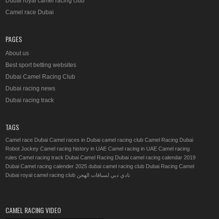
Dubai royal camel racing club
Camel race Dubai
PAGES
About us
Best sport betting websites
Dubai Camel Racing Club
Dubai racing news
Dubai racing track
TAGS
Camel race Dubai
Camel races in Dubai
camel racing club
Camel Racing Dubai
Robot Jockey
Camel racing history in UAE
Camel racing in UAE
Camel racing
rules
Camel racing track
Dubai Camel Racing
Dubai camel racing calendar 2019
Dubai Camel racing calender 2025
dubai camel racing club
Dubai Racing Camel
Dubai royal camel racing club
نادي دبي لسباقات الهجن
CAMEL RACING VIDEO