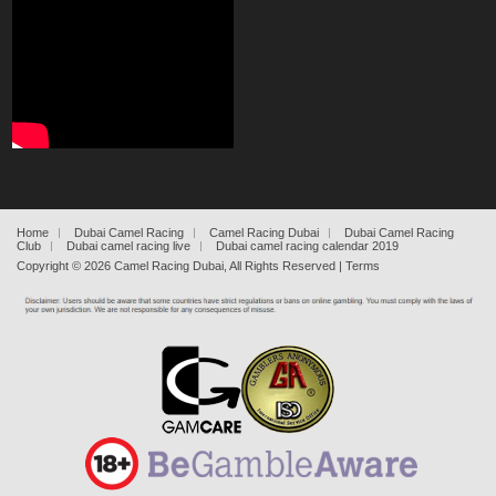
Home
Dubai Camel Racing
Camel Racing Dubai
Dubai Camel Racing
Club
Dubai camel racing live
Dubai camel racing calendar 2019
Copyright ©
2026
Camel Racing Dubai
, All Rights Reserved |
Terms