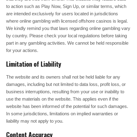
to action such as Play Now, Sign Up, or similar terms, which
are intended exclusively for users located in jurisdictions
where online gambling with licensed offshore casinos is legal.
We kindly remind you that laws regarding online gambling vary
by country. Please check your local regulations before taking
part in any gambling activities. We cannot be held responsible
for your actions.
Limitation of Liability
The website and its owners shall not be held liable for any
damages, including but not limited to data loss, profit loss, or
business interruptions, resulting from your use or inability to
use the materials on the website. This applies even if the
website has been informed of the potential for such damages.
In some jurisdictions, limitations on implied warranties or
liability may not apply to you.
Content Accuracy