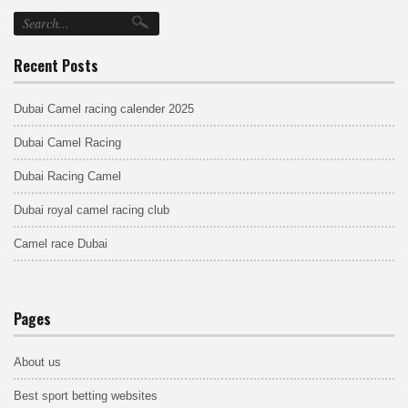
Recent Posts
Dubai Camel racing calender 2025
Dubai Camel Racing
Dubai Racing Camel
Dubai royal camel racing club
Camel race Dubai
Pages
About us
Best sport betting websites