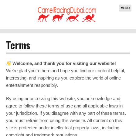
MENU
Terms
Welcome, and thank you for visiting our website!
We’re glad you’re here and hope you find our content helpful,
interesting, and inspiring as you explore the world of online
entertainment responsibly.
By using or accessing this website, you acknowledge and
agree to follow these terms of use and all applicable laws in
your jurisdiction. If you disagree with any part of these terms,
you must refrain from using this website. All content on this
site is protected under intellectual property laws, including
copyright and trademark regulations.