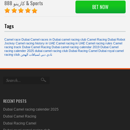
888 كازينو & Sports
BET NOW
Tags
Camel race Dubai
Camel races in Dubai
camel racing club
Camel Racing Dubai Robot
Jockey
Camel racing history in UAE
Camel racing in UAE
Camel racing rules
Camel
racing track
Dubai Camel Racing
Dubai camel racing calendar 2019
Dubai Camel
racing calender 2025
dubai camel racing club
Dubai Racing Camel
Dubai royal camel
racing club
نادي دبي لسباقات الهجن
RECENT POSTS
Dubai Camel racing calender 2025
Dubai Camel Racing
Dubai Racing Camel