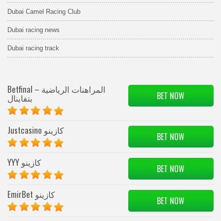
Dubai Camel Racing Club
Dubai racing news
Dubai racing track
Betfinal – المراهنات الرياضية
BET NOW
بتفاينال
Justcasino كازينو
BET NOW
YYY كازينو
BET NOW
EmirBet كازينو
BET NOW