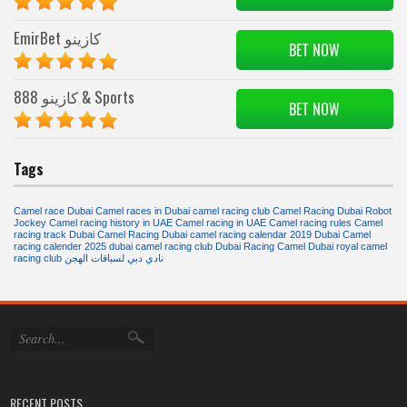
EmirBet كازينو
BET NOW
888 كازينو & Sports
BET NOW
Tags
Camel race Dubai
Camel races in Dubai
camel racing club
Camel Racing Dubai Robot
Jockey
Camel racing history in UAE
Camel racing in UAE
Camel racing rules
Camel
racing track
Dubai Camel Racing
Dubai camel racing calendar 2019
Dubai Camel
racing calender 2025
dubai camel racing club
Dubai Racing Camel
Dubai royal camel
racing club
نادي دبي لسباقات الهجن
RECENT POSTS