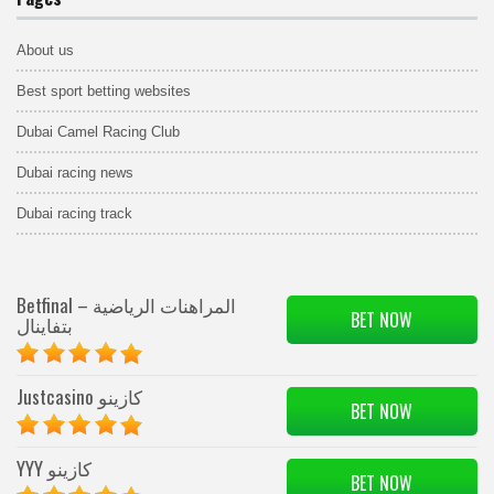
About us
Best sport betting websites
Dubai Camel Racing Club
Dubai racing news
Dubai racing track
Betfinal – المراهنات الرياضية
BET NOW
بتفاينال
Justcasino كازينو
BET NOW
YYY كازينو
BET NOW