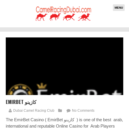
MENU
EMIRBET كازينو
Dubai Camel Racing Club
No Comments
The EmirBet Casino ( EmirBet كازينو ) is one of the best arab,
international and reputable Online Casino for Arab Players