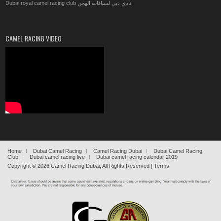
Dubai royal camel racing club
نادي دبي لسباقات الهجن
CAMEL RACING VIDEO
Home
Dubai Camel Racing
Camel Racing Dubai
Dubai Camel Racing
Club
Dubai camel racing live
Dubai camel racing calendar 2019
Copyright ©
2026
Camel Racing Dubai
, All Rights Reserved |
Terms