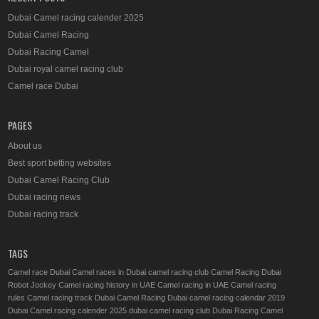
Dubai Camel racing calender 2025
Dubai Camel Racing
Dubai Racing Camel
Dubai royal camel racing club
Camel race Dubai
PAGES
About us
Best sport betting websites
Dubai Camel Racing Club
Dubai racing news
Dubai racing track
TAGS
Camel race Dubai
Camel races in Dubai
camel racing club
Camel Racing Dubai
Robot Jockey
Camel racing history in UAE
Camel racing in UAE
Camel racing
rules
Camel racing track
Dubai Camel Racing
Dubai camel racing calendar 2019
Dubai Camel racing calender 2025
dubai camel racing club
Dubai Racing Camel