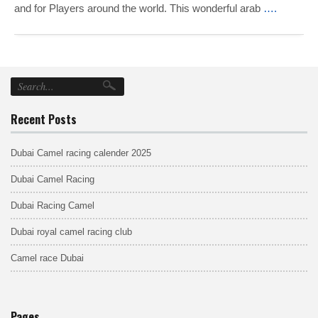
and for Players around the world. This wonderful arab
….
Recent Posts
Dubai Camel racing calender 2025
Dubai Camel Racing
Dubai Racing Camel
Dubai royal camel racing club
Camel race Dubai
Pages