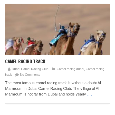
CAMEL RACING TRACK
Dubai Camel Racing Club
Camel racing dubai
,
Camel racing
track
No Comments
The most famous camel racing track is without a doubt Al
Marmoum in Dubai Camel Racing Club. The village of Al
Marmoum is not far from Dubai and holds yearly
….