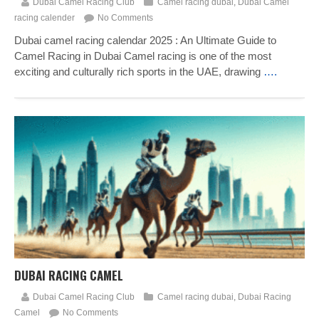
Dubai Camel Racing Club
Camel racing dubai
,
Dubai Camel
racing calender
No Comments
Dubai camel racing calendar 2025 : An Ultimate Guide to
Camel Racing in Dubai Camel racing is one of the most
exciting and culturally rich sports in the UAE, drawing
….
DUBAI RACING CAMEL
Dubai Camel Racing Club
Camel racing dubai
,
Dubai Racing
Camel
No Comments