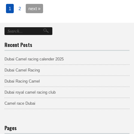
1
2
next »
Recent Posts
Dubai Camel racing calender 2025
Dubai Camel Racing
Dubai Racing Camel
Dubai royal camel racing club
Camel race Dubai
Pages