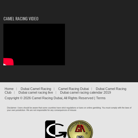
CAMEL RACING VIDEO
Home
Dubai Camel Racing
Camel Racing Dubai
Dubai Camel Racing
Club
Dubai camel racing live
Dubai camel racing calendar 2019
Copyright ©
2026
Camel Racing Dubai
, All Rights Reserved |
Terms