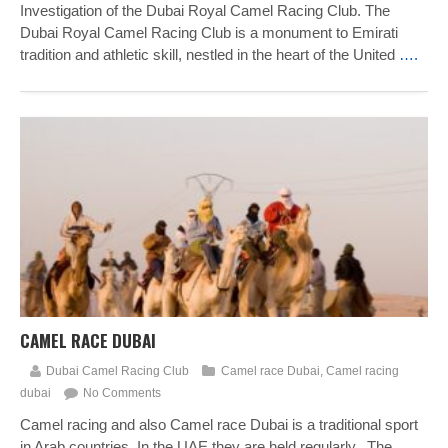
Investigation of the Dubai Royal Camel Racing Club. The
Dubai Royal Camel Racing Club is a monument to Emirati
tradition and athletic skill, nestled in the heart of the United
….
CAMEL RACE DUBAI
Dubai Camel Racing Club
Camel race Dubai
,
Camel racing
dubai
No Comments
Camel racing and also Camel race Dubai is a traditional sport
in Arab countries. In the UAE they are held regularly. The