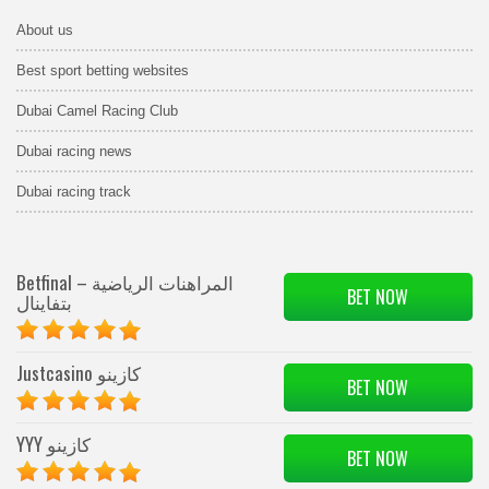
About us
Best sport betting websites
Dubai Camel Racing Club
Dubai racing news
Dubai racing track
Betfinal – المراهنات الرياضية
BET NOW
بتفاينال
Justcasino كازينو
BET NOW
YYY كازينو
BET NOW