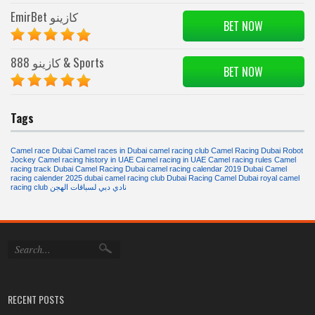
EmirBet كازينو
BET NOW
888 كازينو & Sports
BET NOW
Tags
Camel race Dubai
Camel races in Dubai
camel racing club
Camel Racing Dubai Robot
Jockey
Camel racing history in UAE
Camel racing in UAE
Camel racing rules
Camel
racing track
Dubai Camel Racing
Dubai camel racing calendar 2019
Dubai Camel
racing calender 2025
dubai camel racing club
Dubai Racing Camel
Dubai royal camel
racing club
نادي دبي لسباقات الهجن
RECENT POSTS