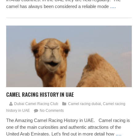
camel has always been considered a reliable mode
….
CAMEL RACING HISTORY IN UAE
Dubai Camel Racing Club
Camel racing dubai
,
Camel racing
history in UAE
No Comments
The Amazing Camel Racing History in UAE. Camel racing is
one of the main curiosities and authentic attractions of the
United Arab Emirates. Let’s find out in more detail how
….