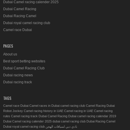
Dubai Camel racing calender 2025
Dubai Camel Racing
Dubai Racing Camel
Dubai royal camel racing club
Camel race Dubai
PAGES
About us
Best sport betting websites
Dubai Camel Racing Club
Dubai racing news
Dubai racing track
TAGS
Camel race Dubai
Camel races in Dubai
camel racing club
Camel Racing Dubai
Robot Jockey
Camel racing history in UAE
Camel racing in UAE
Camel racing
rules
Camel racing track
Dubai Camel Racing
Dubai camel racing calendar 2019
Dubai Camel racing calender 2025
dubai camel racing club
Dubai Racing Camel
Dubai royal camel racing club
نادي دبي لسباقات الهجن