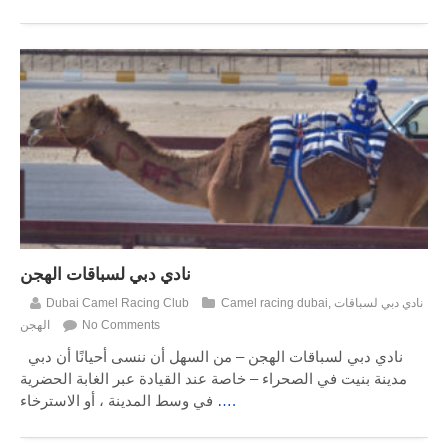
نادي دبي لسباقات الهجن
Dubai Camel Racing Club
Camel racing dubai
,
نادي دبي لسباقات
الهجن
No Comments
نادي دبي لسباقات الهجن – من السهل أن ننسى أحيانًا أن دبي
مدينة بنيت في الصحراء – خاصة عند القيادة عبر الغابة الحضرية
في وسط المدينة ، أو الاسترخاء
….