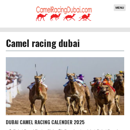
MENU
Camel racing dubai
DUBAI CAMEL RACING CALENDER 2025