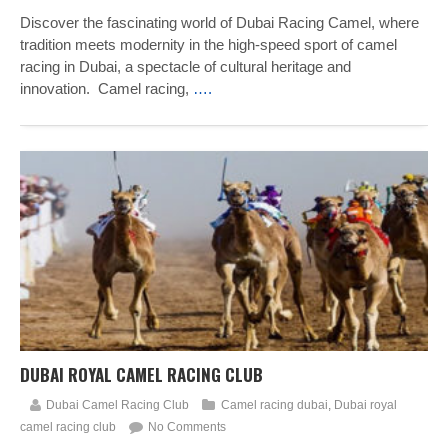
Discover the fascinating world of Dubai Racing Camel, where
tradition meets modernity in the high-speed sport of camel
racing in Dubai, a spectacle of cultural heritage and
innovation. Camel racing,
….
DUBAI ROYAL CAMEL RACING CLUB
Dubai Camel Racing Club
Camel racing dubai
,
Dubai royal
camel racing club
No Comments